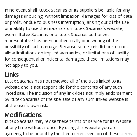
In no event shall Itutex Sacarias or its suppliers be liable for any
damages (including, without limitation, damages for loss of data
or profit, or due to business interruption) arising out of the use
or inability to use the materials on Itutex Sacarias´s website,
even if Itutex Sacarias or a Itutex Sacarias authorized
representative has been notified orally or in writing of the
possibility of such damage. Because some jurisdictions do not
allow limitations on implied warranties, or limitations of liability
for consequential or incidental damages, these limitations may
not apply to you.
Links
Itutex Sacarias has not reviewed all of the sites linked to its
website and is not responsible for the contents of any such
linked site. The inclusion of any link does not imply endorsement
by Itutex Sacarias of the site. Use of any such linked website is
at the user´s own risk.
Modifications
Itutex Sacarias may revise these terms of service for its website
at any time without notice. By using this website you are
agreeing to be bound by the then-current version of these terms