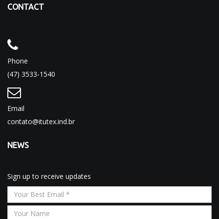
CONTACT
Phone
(47) 3533-1540
Email
contato@itutex.ind.br
NEWS
Sign up to receive updates