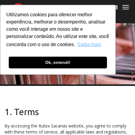
Utilizamos cookies para oferecer melhor
experiência, melhorar o desempenho, analisar
como você interage em nosso site e
personalizar conteúdo. Ao utilizar este site, você
concorda com o uso de cookies.
Saiba mais
TERMS OF USE
Ok, entendi!
1. Terms
By accessing the Itutex Sacarias website, you agree to comply
with these terms of service, all applicable laws and regulations,