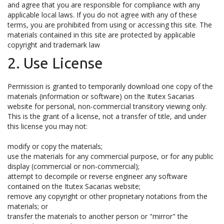
and agree that you are responsible for compliance with any
applicable local laws. If you do not agree with any of these
terms, you are prohibited from using or accessing this site. The
materials contained in this site are protected by applicable
copyright and trademark law
2. Use License
Permission is granted to temporarily download one copy of the
materials (information or software) on the Itutex Sacarias
website for personal, non-commercial transitory viewing only.
This is the grant of a license, not a transfer of title, and under
this license you may not:
modify or copy the materials;
use the materials for any commercial purpose, or for any public
display (commercial or non-commercial);
attempt to decompile or reverse engineer any software
contained on the Itutex Sacarias website;
remove any copyright or other proprietary notations from the
materials; or
transfer the materials to another person or "mirror" the