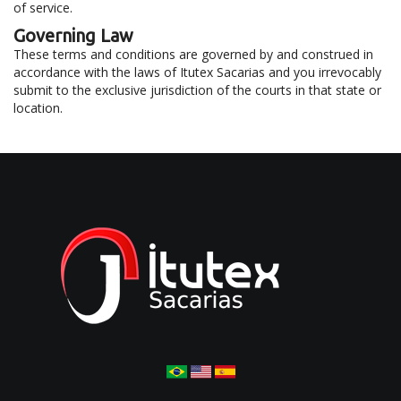
of service.
Governing Law
These terms and conditions are governed by and construed in
accordance with the laws of Itutex Sacarias and you irrevocably
submit to the exclusive jurisdiction of the courts in that state or
location.