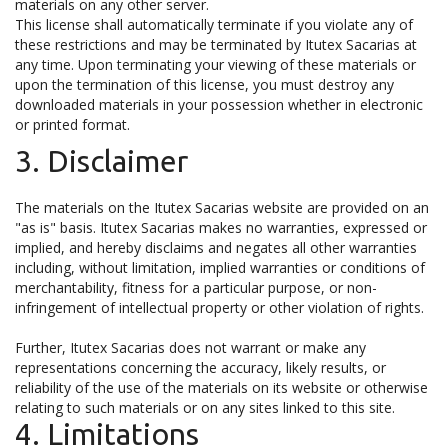
materials on any other server.
This license shall automatically terminate if you violate any of
these restrictions and may be terminated by Itutex Sacarias at
any time. Upon terminating your viewing of these materials or
upon the termination of this license, you must destroy any
downloaded materials in your possession whether in electronic
or printed format.
3. Disclaimer
The materials on the Itutex Sacarias website are provided on an
"as is" basis. Itutex Sacarias makes no warranties, expressed or
implied, and hereby disclaims and negates all other warranties
including, without limitation, implied warranties or conditions of
merchantability, fitness for a particular purpose, or non-
infringement of intellectual property or other violation of rights.
Further, Itutex Sacarias does not warrant or make any
representations concerning the accuracy, likely results, or
reliability of the use of the materials on its website or otherwise
relating to such materials or on any sites linked to this site.
4. Limitations